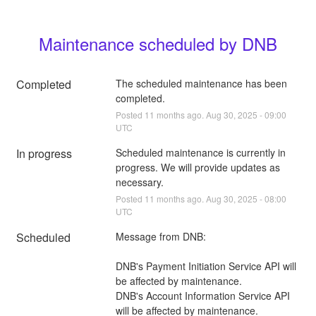
Maintenance scheduled by DNB
Completed
The scheduled maintenance has been 
completed.
Posted
11
months ago.
Aug
30
,
2025
-
09:00
UTC
In progress
Scheduled maintenance is currently in 
progress. We will provide updates as 
necessary.
Posted
11
months ago.
Aug
30
,
2025
-
08:00
UTC
Scheduled
Message from DNB:
DNB's Payment Initiation Service API will 
be affected by maintenance.
DNB's Account Information Service API 
will be affected by maintenance.