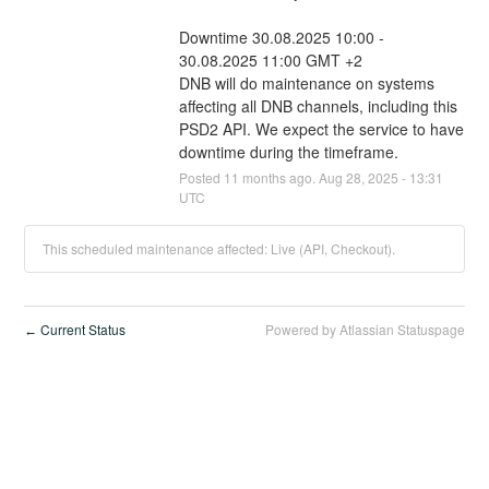
Downtime 30.08.2025 10:00 - 
30.08.2025 11:00 GMT +2
DNB will do maintenance on systems 
affecting all DNB channels, including this 
PSD2 API. We expect the service to have 
downtime during the timeframe.
Posted
11
months ago.
Aug
28
,
2025
-
13:31
UTC
This scheduled maintenance affected: Live (API, Checkout).
Current Status
Powered by Atlassian Statuspage
←