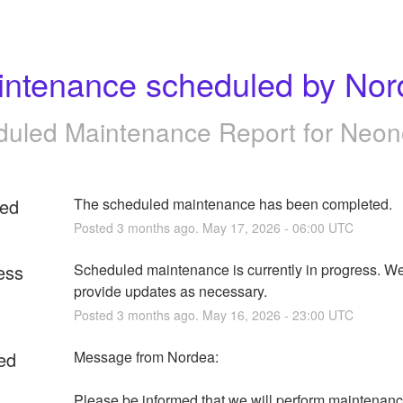
intenance scheduled by Nor
uled Maintenance Report for
Neon
ed
The scheduled maintenance has been completed.
Posted
3
months ago.
May
17
,
2026
-
06:00
UTC
ess
Scheduled maintenance is currently in progress. We 
provide updates as necessary.
Posted
3
months ago.
May
16
,
2026
-
23:00
UTC
ed
Message from Nordea:
Please be informed that we will perform maintenanc