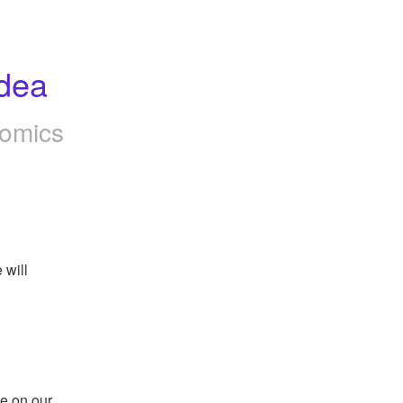
dea
omics
will 
e on our 