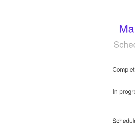
Ma
Sched
Complet
In progr
Schedul