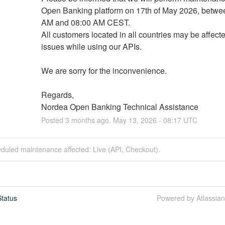
Open Banking platform on 17th of May 2026, betwee
AM and 08:00 AM CEST.
All customers located in all countries may be affecte
issues while using our APIs.
We are sorry for the inconvenience.
Regards,
Nordea Open Banking Technical Assistance
Posted
3
months ago.
May
13
,
2026
-
08:17
UTC
duled maintenance affected: Live (API, Checkout).
tatus
Powered by Atlassia