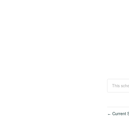
This sche
Current S
←