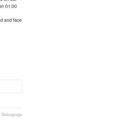
n 01:00 
d and face 
n Statuspage