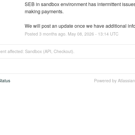
SEB in sandbox environment has intermittent issue
making payments.
We will post an update once we have additional inf
Posted
3
months ago.
May
08
,
2026
-
13:14
UTC
dent affected: Sandbox (API, Checkout).
tatus
Powered by Atlassia