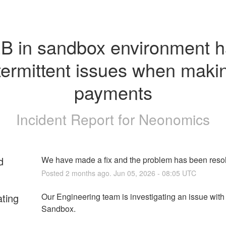
B in sandbox environment h
termittent issues when makin
payments
Incident Report for
Neonomics
d
We have made a fix and the problem has been reso
Posted
2
months ago.
Jun
05
,
2026
-
08:05
UTC
ating
Our Engineering team is investigating an issue with
Sandbox. 