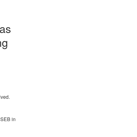
as 
g 
lved.
 SEB in 