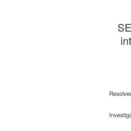
SE
in
Resolve
Investig