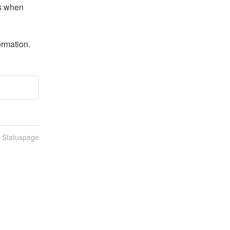
s when 
ormation.
n Statuspage