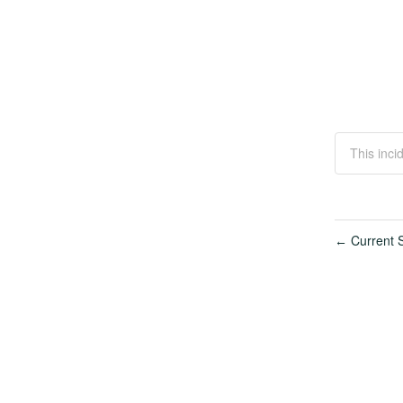
This inci
Current S
←