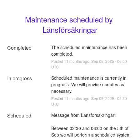
Maintenance scheduled by 
Länsförsäkringar
Completed
The scheduled maintenance has been 
completed.
Posted
11
months ago.
Sep
05
,
2025
-
06:00
UTC
In progress
Scheduled maintenance is currently in 
progress. We will provide updates as 
necessary.
Posted
11
months ago.
Sep
05
,
2025
-
03:30
UTC
Scheduled
Message from Länsförsäkringar:
Between 03:30 and 06:00 on the 5th of 
Sep we will perform a scheduled system 