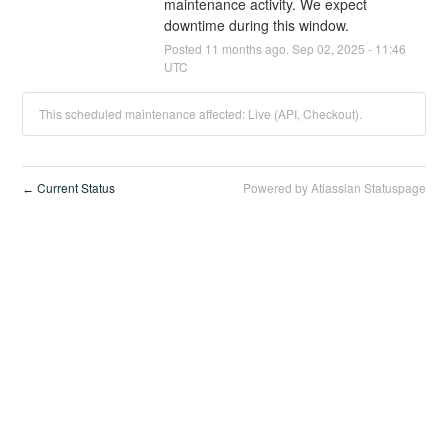
maintenance activity. We expect 
downtime during this window.
Posted
11
months ago.
Sep
02
,
2025
-
11:46
UTC
This scheduled maintenance affected: Live (API, Checkout).
Current Status
Powered by Atlassian Statuspage
←