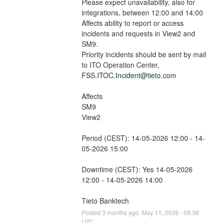
Please expect unavailability, also for 
integrations, between 12:00 and 14:00
Affects ability to report or access 
incidents and requests in View2 and 
SM9.
Priority incidents should be sent by mail 
to ITO Operation Center, 
FSS.ITOC.Incident@tieto.com
Affects
SM9
View2
Period (CEST): 14-05-2026 12:00 - 14-
05-2026 15:00
Downtime (CEST): Yes 14-05-2026 
12:00 - 14-05-2026 14:00
Tieto Banktech
Posted
3
months ago.
May
11
,
2026
-
08:36
UTC