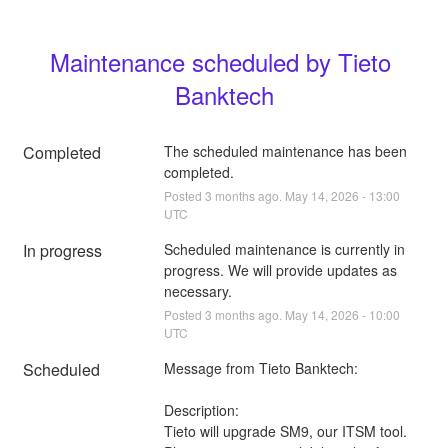
Maintenance scheduled by Tieto 
Banktech
Completed
The scheduled maintenance has been 
completed.
Posted
3
months ago.
May
14
,
2026
-
13:00
UTC
In progress
Scheduled maintenance is currently in 
progress. We will provide updates as 
necessary.
Posted
3
months ago.
May
14
,
2026
-
10:00
UTC
Scheduled
Message from Tieto Banktech:
Description:
Tieto will upgrade SM9, our ITSM tool.