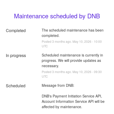
Maintenance scheduled by DNB
Completed
The scheduled maintenance has been 
completed.
Posted
3
months ago.
May
10
,
2026
-
10:00
UTC
In progress
Scheduled maintenance is currently in 
progress. We will provide updates as 
necessary.
Posted
3
months ago.
May
10
,
2026
-
09:30
UTC
Scheduled
Message from DNB:
DNB's Payment Initiation Service API, 
Account Information Service API will be 
affected by maintenance.