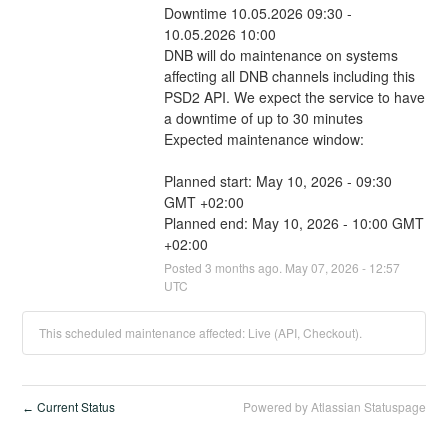
Downtime 10.05.2026 09:30 - 
10.05.2026 10:00
DNB will do maintenance on systems 
affecting all DNB channels including this 
PSD2 API. We expect the service to have 
a downtime of up to 30 minutes
Expected maintenance window:
Planned start: May 10, 2026 - 09:30 
GMT +02:00
Planned end: May 10, 2026 - 10:00 GMT 
+02:00
Posted
3
months ago.
May
07
,
2026
-
12:57
UTC
This scheduled maintenance affected: Live (API, Checkout).
Current Status
Powered by Atlassian Statuspage
←